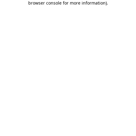
browser console for more information)
.