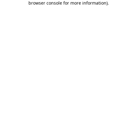
browser console for more information)
.