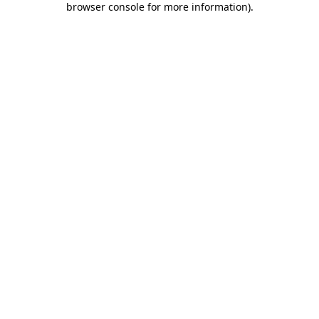
browser console for more information)
.