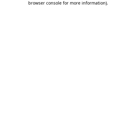
browser console for more information)
.