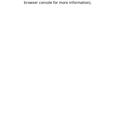
browser console for more information)
.