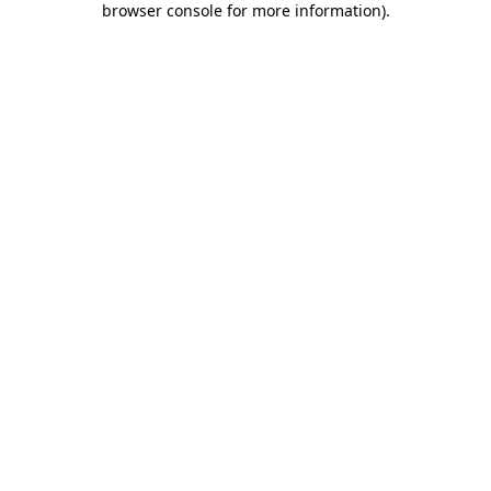
browser console for more information)
.