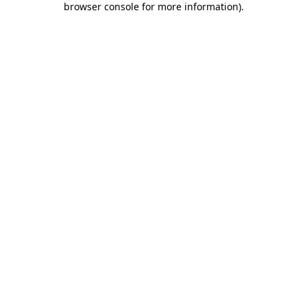
browser console for more information)
.