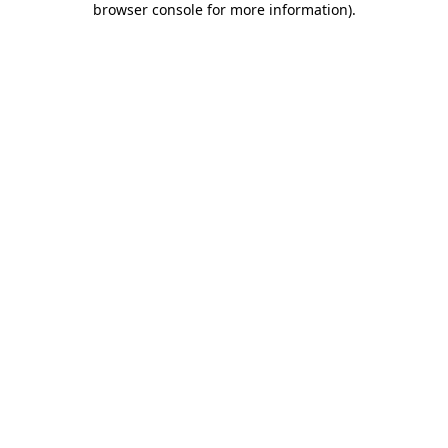
browser console for more information)
.