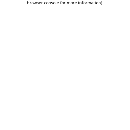
browser console for more information)
.