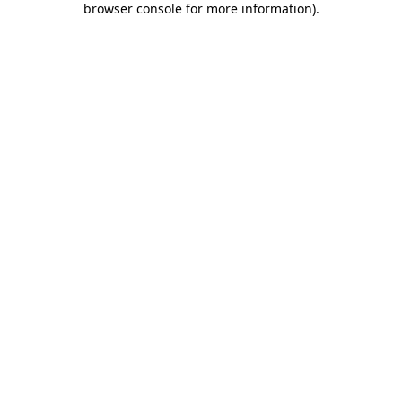
browser console for more information)
.