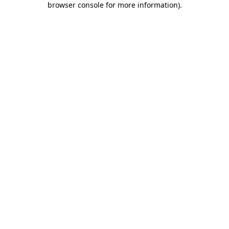
browser console for more information)
.