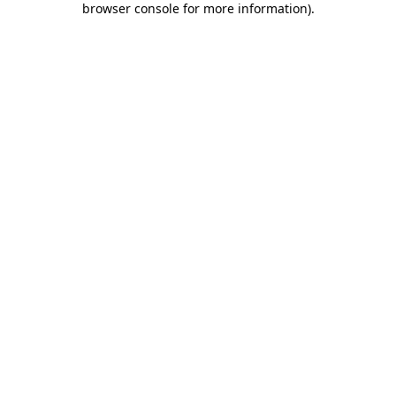
browser console for more information)
.