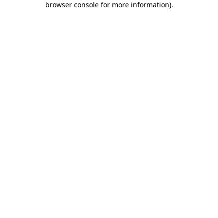
browser console for more information)
.