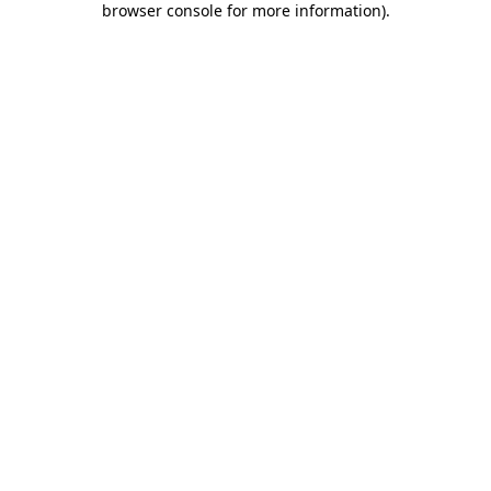
browser console for more information)
.