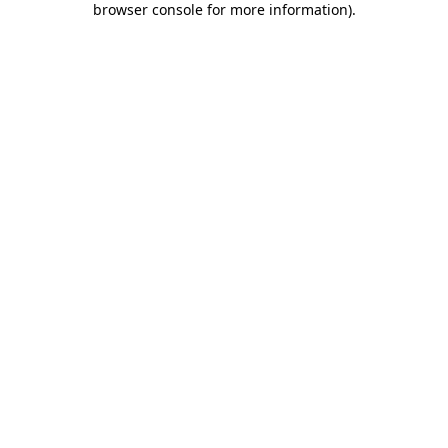
browser console for more information)
.