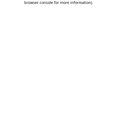
browser console for more information)
.