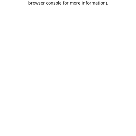
browser console for more information)
.