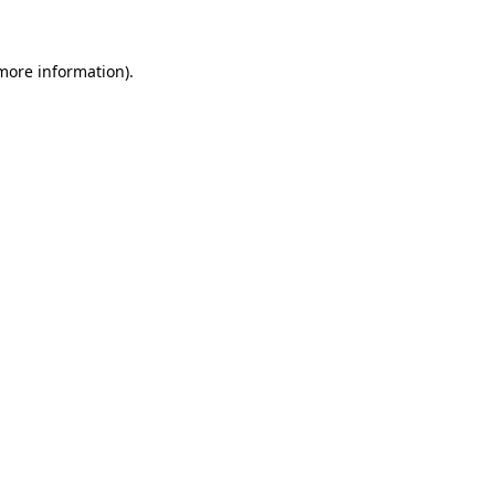
 more information)
.