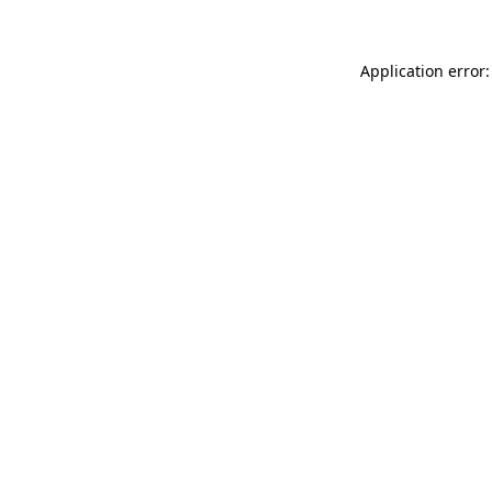
Application error