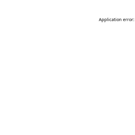
Application error