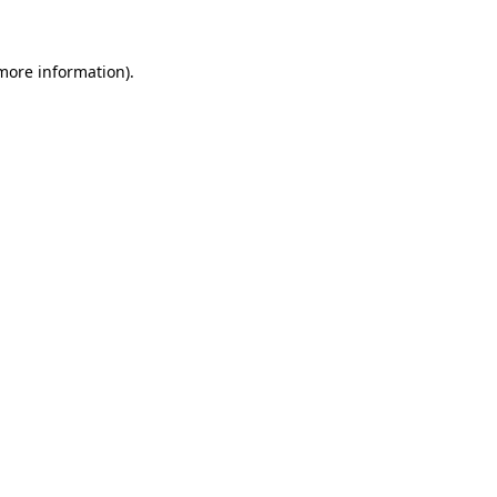
 more information)
.