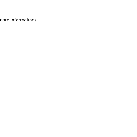
 more information)
.