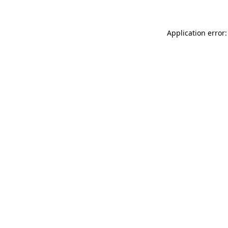
Application error