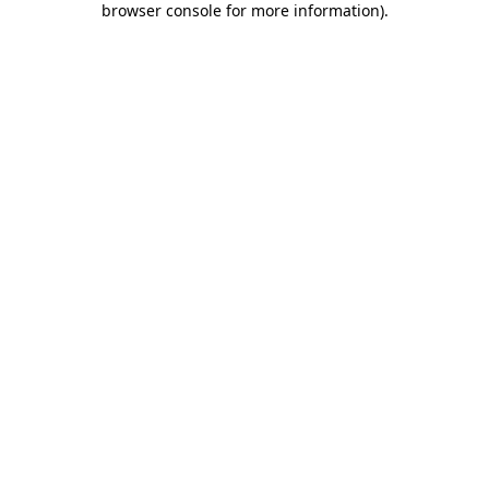
browser console for more information)
.