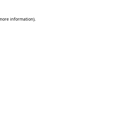
 more information)
.