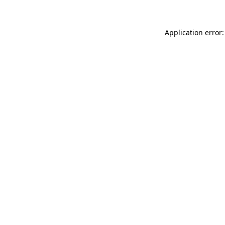
Application error