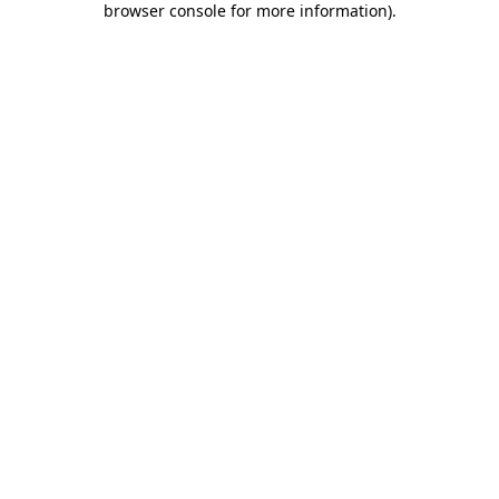
browser console for more information)
.