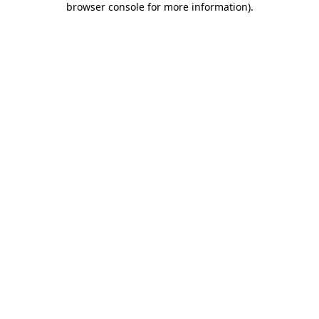
browser console for more information)
.