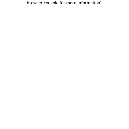
browser console for more information)
.