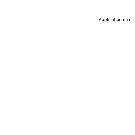
Application error