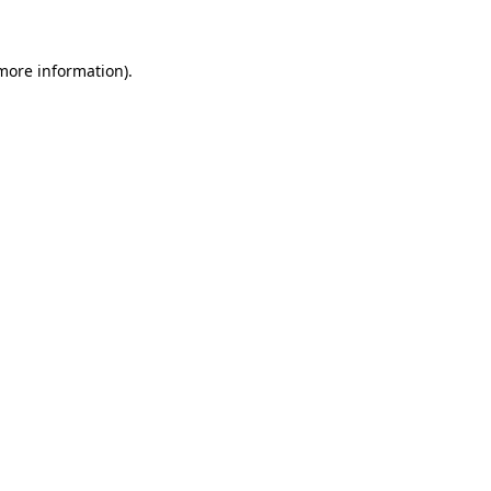
 more information)
.