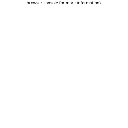
browser console for more information)
.