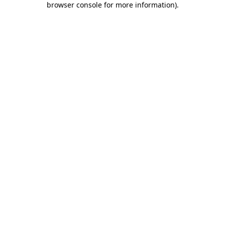
browser console for more information)
.