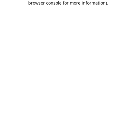
browser console for more information)
.