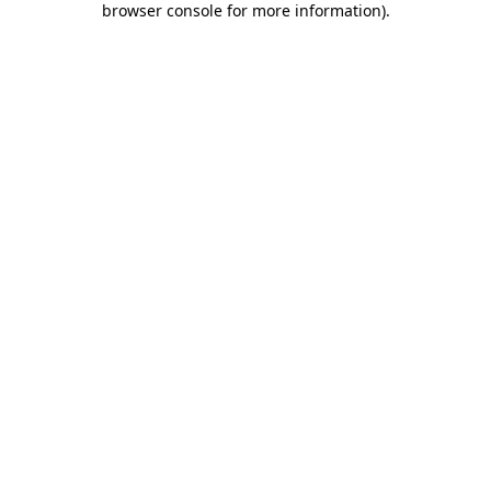
browser console for more information)
.