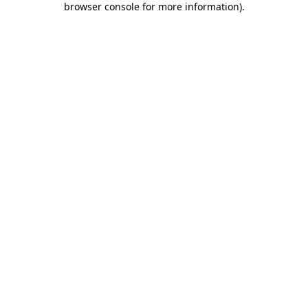
browser console for more information)
.