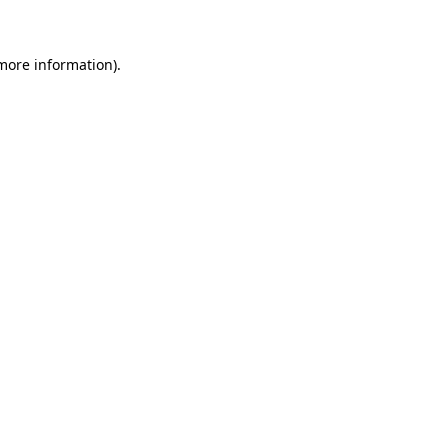
 more information)
.