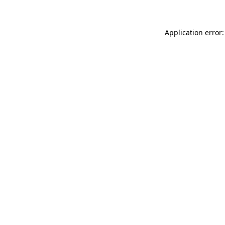
Application error