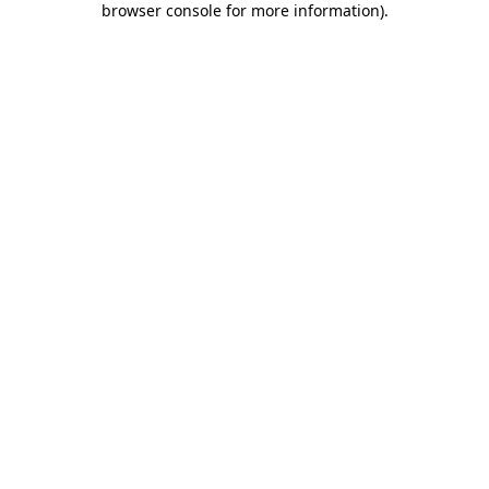
browser console for more information)
.