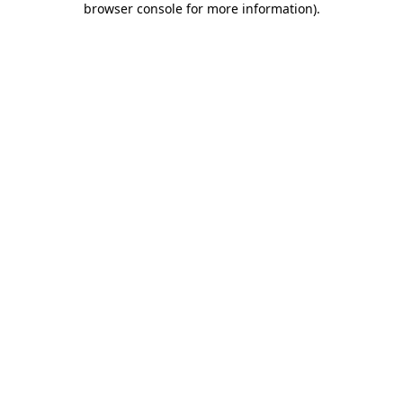
browser console for more information)
.