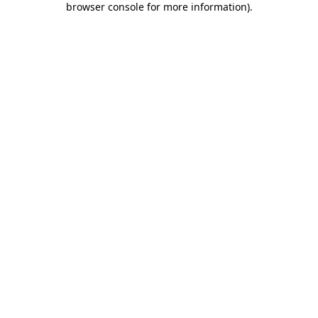
browser console for more information)
.