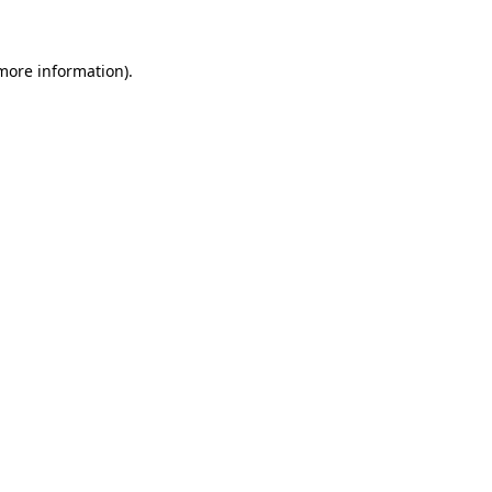
 more information)
.