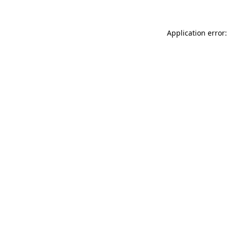
Application error