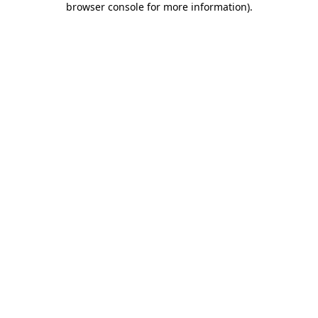
browser console for more information)
.