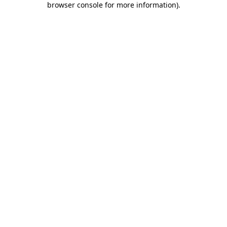
browser console for more information)
.