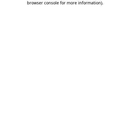
browser console for more information)
.