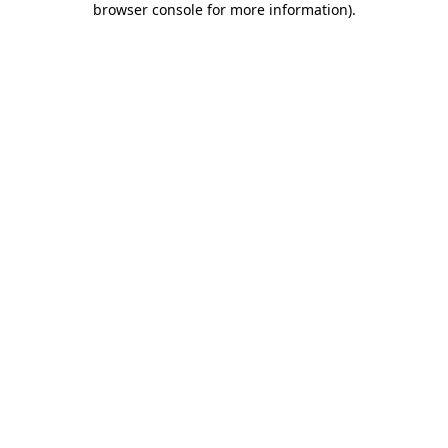
browser console for more information)
.