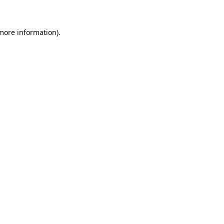
 more information)
.