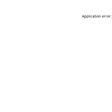
Application error