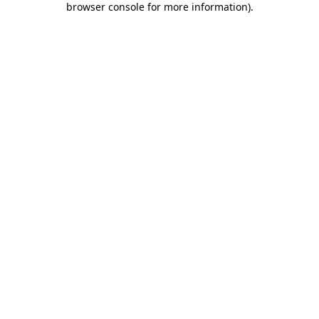
browser console for more information)
.