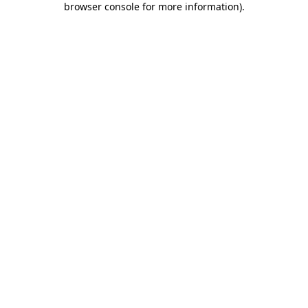
browser console for more information)
.