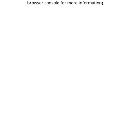
browser console for more information)
.