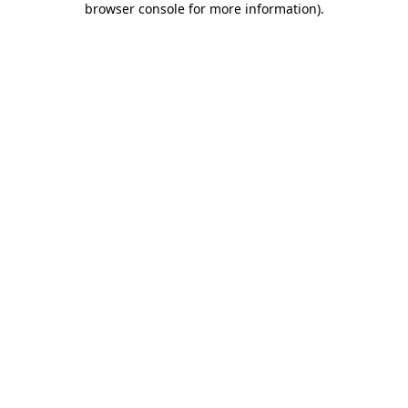
browser console for more information)
.