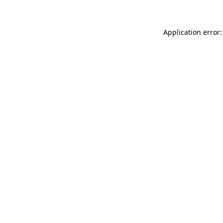
Application error