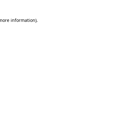
 more information)
.