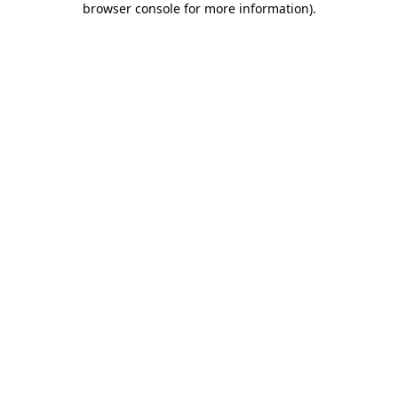
browser console for more information)
.