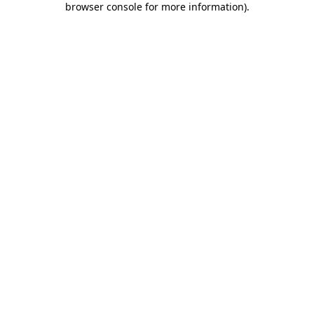
browser console for more information)
.