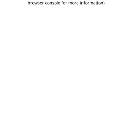
browser console for more information)
.