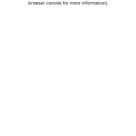
browser console for more information)
.